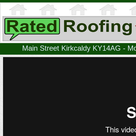
Main Street Kirkcaldy KY14AG - Mo