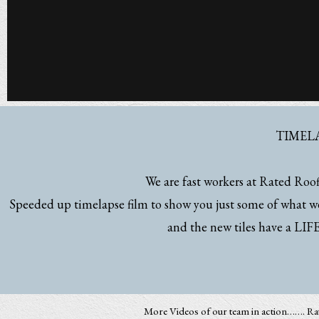
TIMEL
We are fast workers at Rated Roofi
Speeded up timelapse film to show you just some of what we
and the new tiles have a 
More Videos of our team in action……. R